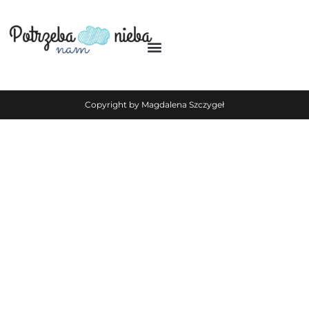
Copyright by Magdalena Szczygeł